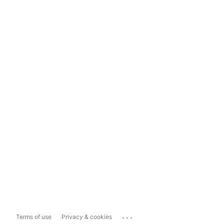
...
Terms of use
Privacy & cookies