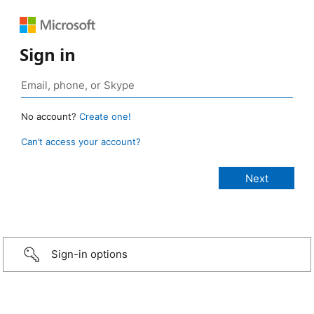
Sign in
No account?
Create one!
Can’t access your account?
Sign-in options