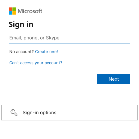
Sign in
No account?
Create one!
Can’t access your account?
Sign-in options