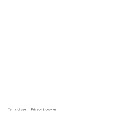
...
Terms of use
Privacy & cookies