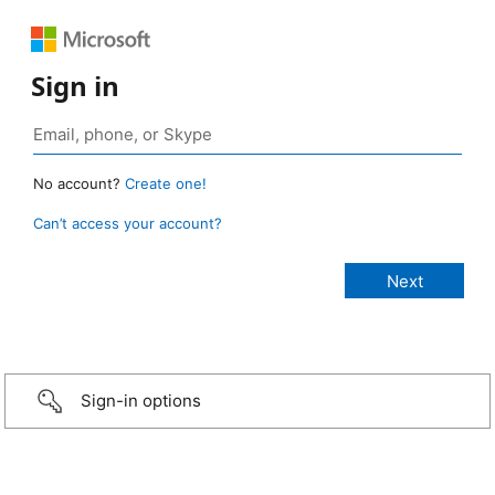
Sign in
No account?
Create one!
Can’t access your account?
Sign-in options