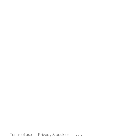
...
Terms of use
Privacy & cookies