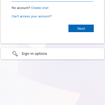
No account?
Create one!
Can’t access your account?
Sign-in options