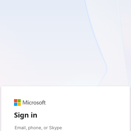
Sign in