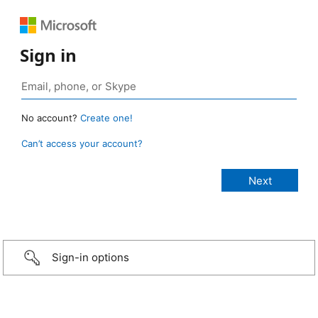
Sign in
No account?
Create one!
Can’t access your account?
Sign-in options