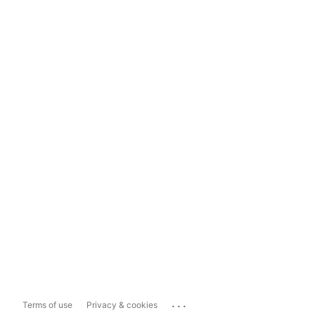
...
Terms of use
Privacy & cookies