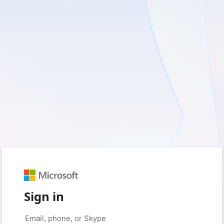
Sign in