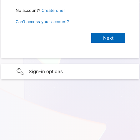
No account?
Create one!
Can’t access your account?
Sign-in options