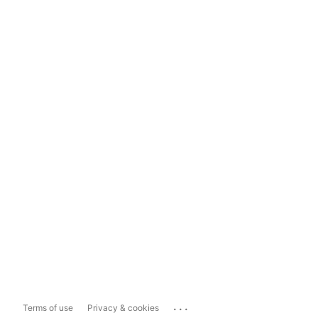
...
Terms of use
Privacy & cookies