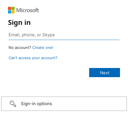
Sign in
No account?
Create one!
Can’t access your account?
Sign-in options