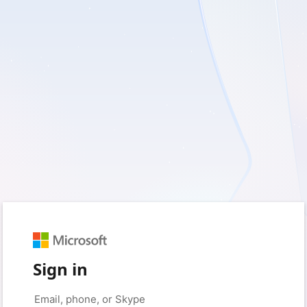
Sign in