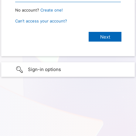
No account?
Create one!
Can’t access your account?
Sign-in options