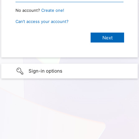
No account?
Create one!
Can’t access your account?
Sign-in options