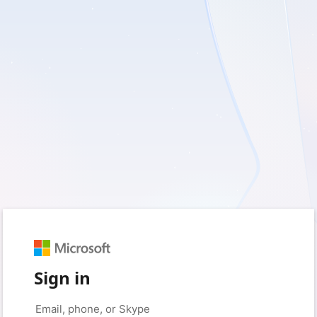
Sign in