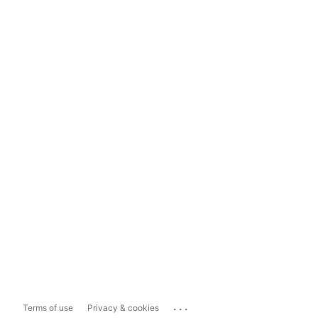
...
Terms of use
Privacy & cookies