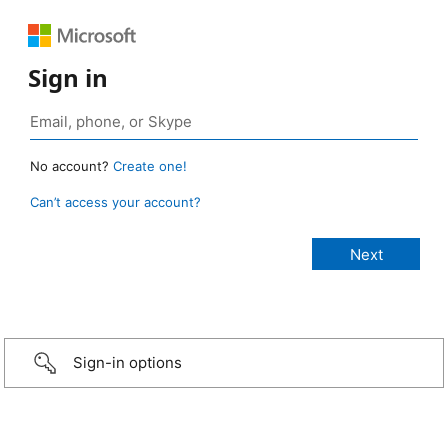
Sign in
No account?
Create one!
Can’t access your account?
Sign-in options