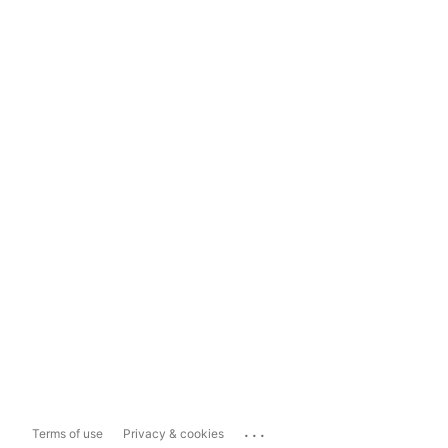
...
Terms of use
Privacy & cookies