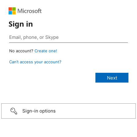
Sign in
No account?
Create one!
Can’t access your account?
Sign-in options