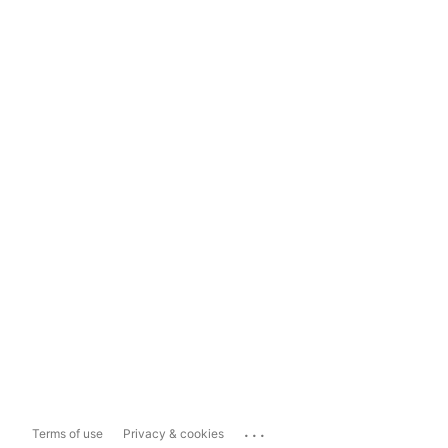
...
Terms of use
Privacy & cookies