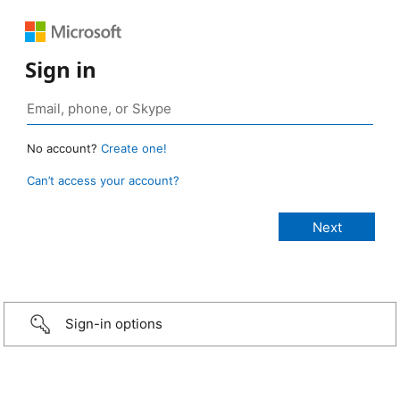
Sign in
No account?
Create one!
Can’t access your account?
Sign-in options