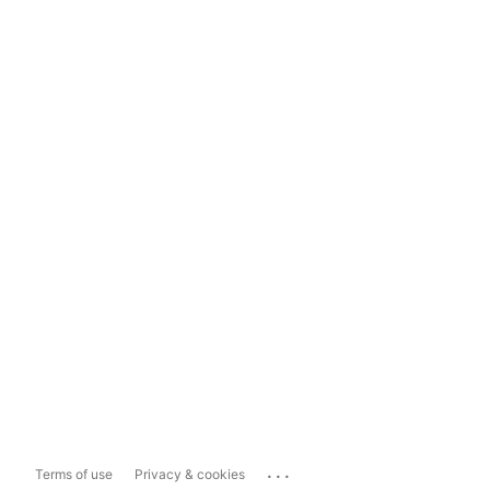
...
Terms of use
Privacy & cookies