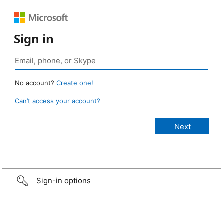
Sign in
No account?
Create one!
Can’t access your account?
Sign-in options