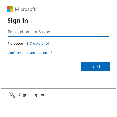
Sign in
No account?
Create one!
Can’t access your account?
Sign-in options