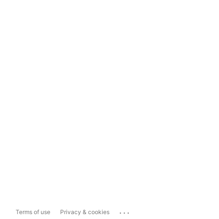
...
Terms of use
Privacy & cookies