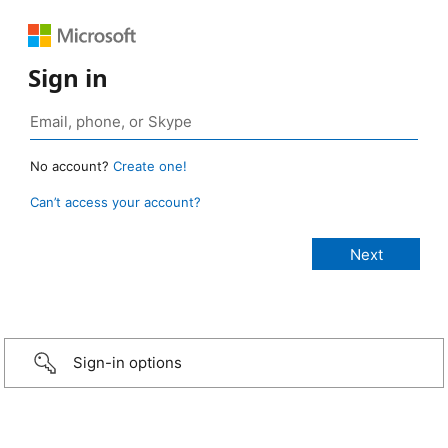
Sign in
No account?
Create one!
Can’t access your account?
Sign-in options