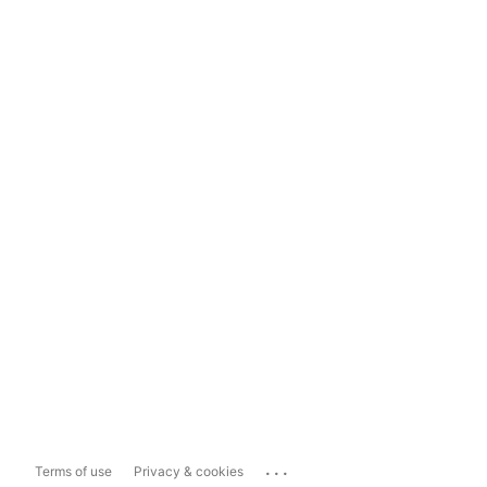
...
Terms of use
Privacy & cookies