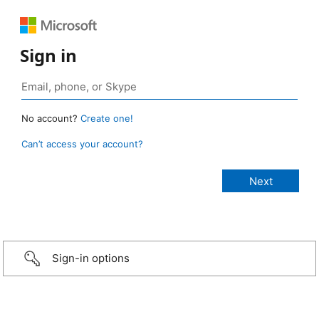
Sign in
No account?
Create one!
Can’t access your account?
Sign-in options