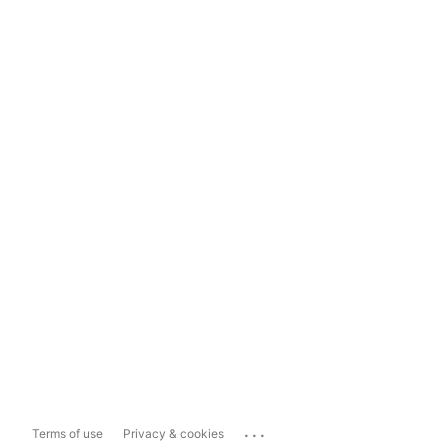
...
Terms of use
Privacy & cookies