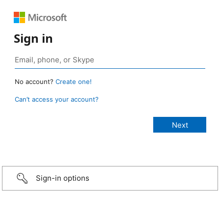
Sign in
No account?
Create one!
Can’t access your account?
Sign-in options