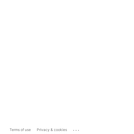
...
Terms of use
Privacy & cookies