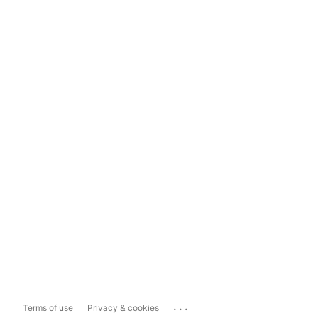
...
Terms of use
Privacy & cookies