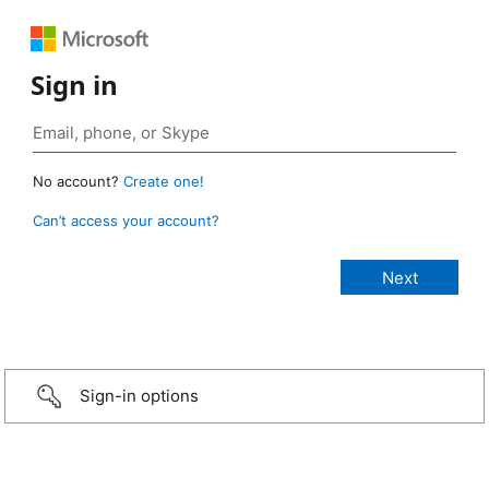
Sign in
No account?
Create one!
Can’t access your account?
Sign-in options