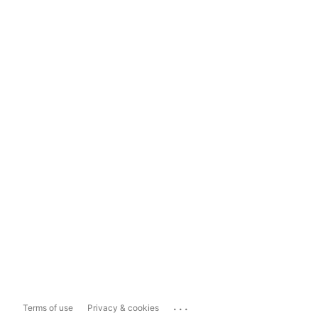
...
Terms of use
Privacy & cookies