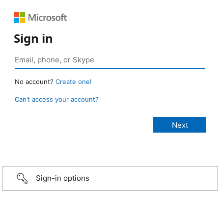
Sign in
No account?
Create one!
Can’t access your account?
Sign-in options