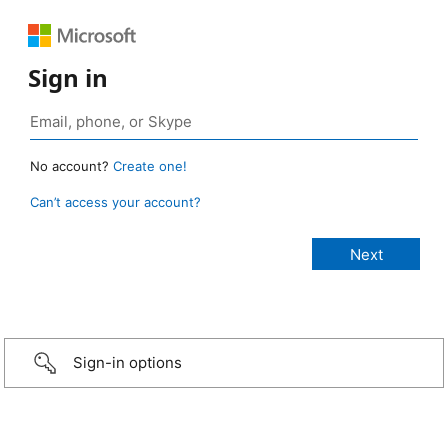
Sign in
No account?
Create one!
Can’t access your account?
Sign-in options