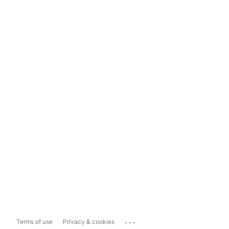
...
Terms of use
Privacy & cookies