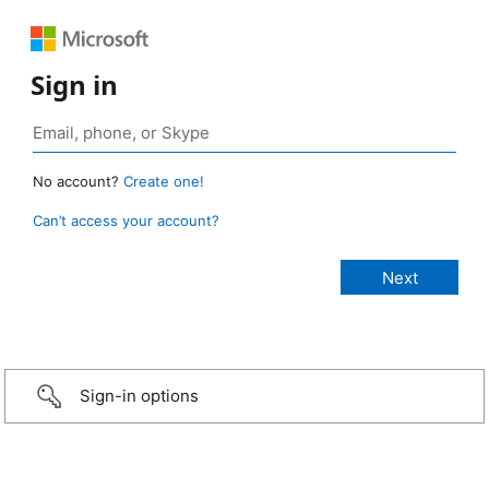
Sign in
No account?
Create one!
Can’t access your account?
Sign-in options