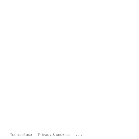
...
Terms of use
Privacy & cookies