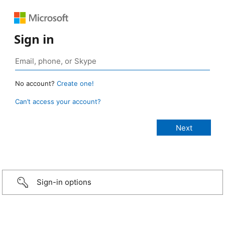
Sign in
No account?
Create one!
Can’t access your account?
Sign-in options