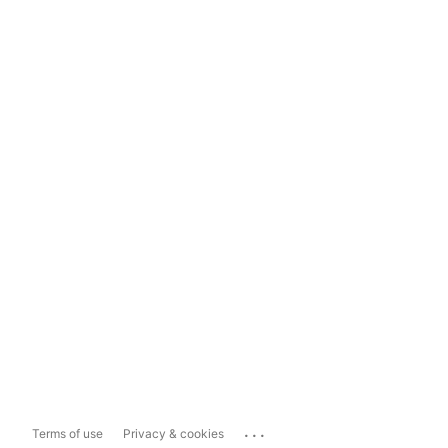
...
Terms of use
Privacy & cookies