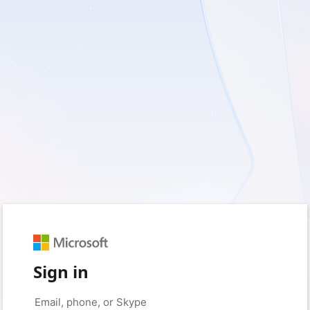
Sign in