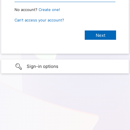
No account?
Create one!
Can’t access your account?
Sign-in options