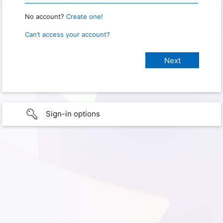
No account?
Create one!
Can’t access your account?
Sign-in options