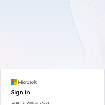
Sign in