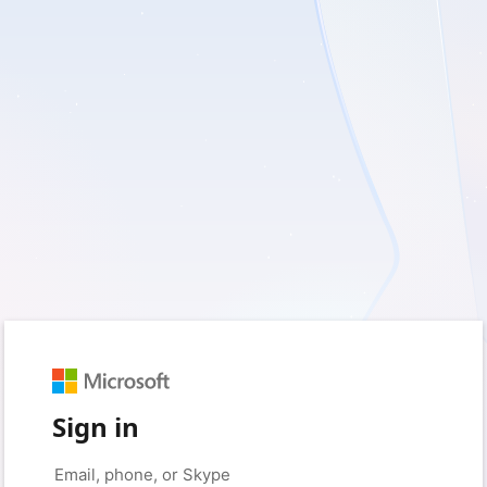
Sign in