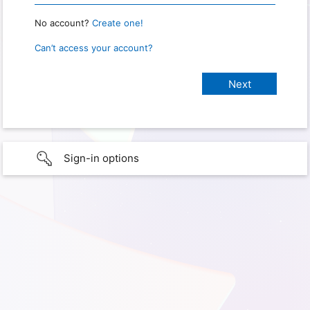
No account?
Create one!
Can’t access your account?
Sign-in options