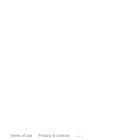
...
Terms of use
Privacy & cookies