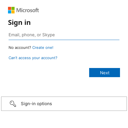
Sign in
No account?
Create one!
Can’t access your account?
Sign-in options