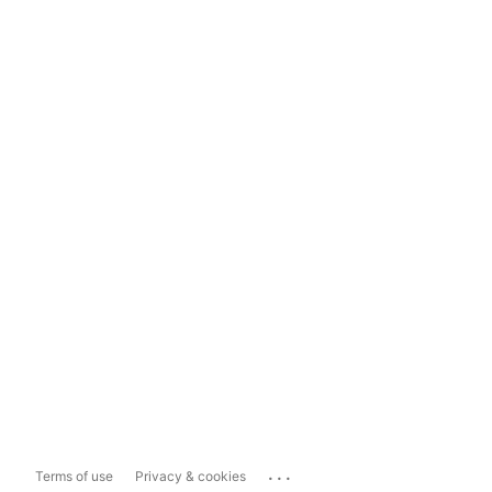
...
Terms of use
Privacy & cookies