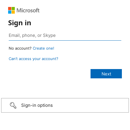
Sign in
No account?
Create one!
Can’t access your account?
Sign-in options