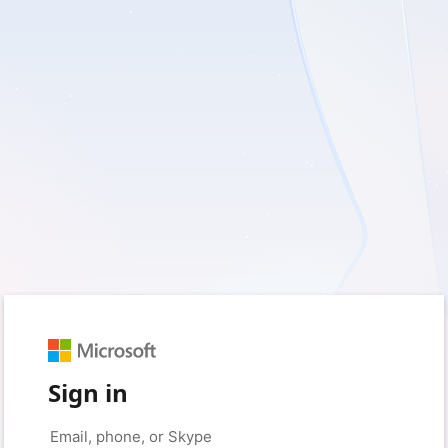
Sign in