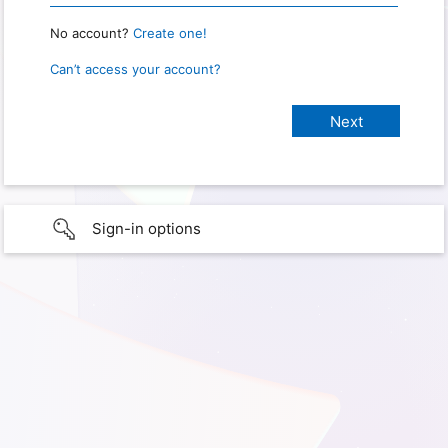
No account?
Create one!
Can’t access your account?
Sign-in options