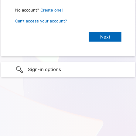
No account?
Create one!
Can’t access your account?
Sign-in options