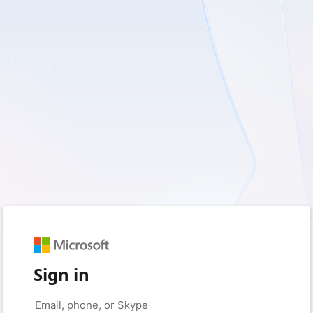
Sign in