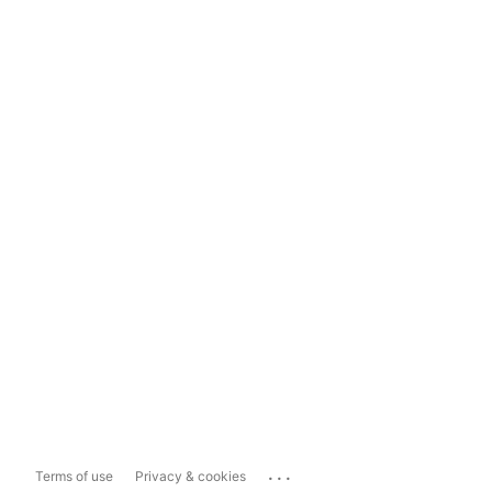
...
Terms of use
Privacy & cookies