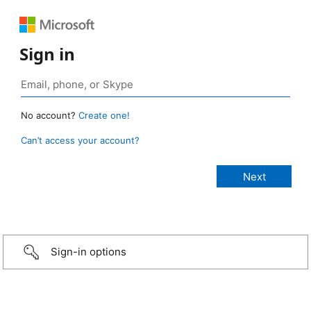
Sign in
No account?
Create one!
Can’t access your account?
Sign-in options