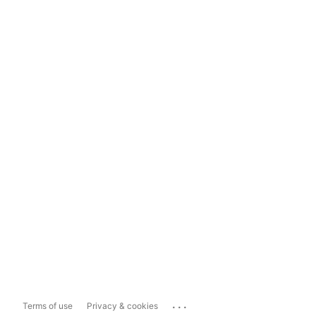
...
Terms of use
Privacy & cookies