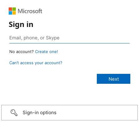
Sign in
No account?
Create one!
Can’t access your account?
Sign-in options