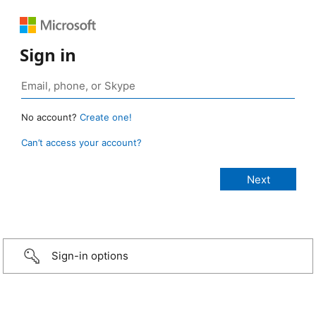
Sign in
No account?
Create one!
Can’t access your account?
Sign-in options