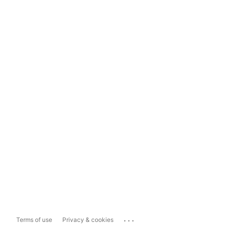
...
Terms of use
Privacy & cookies