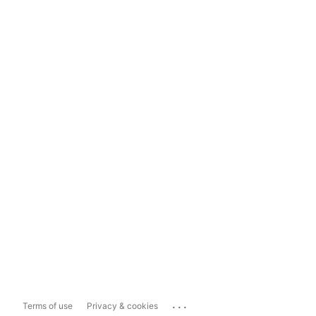
...
Terms of use
Privacy & cookies