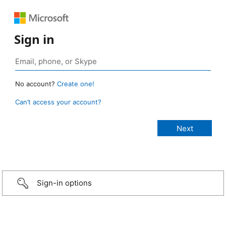
Sign in
No account?
Create one!
Can’t access your account?
Sign-in options