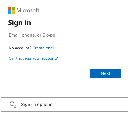
Sign in
No account?
Create one!
Can’t access your account?
Sign-in options