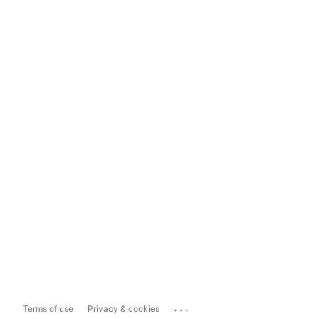
...
Terms of use
Privacy & cookies