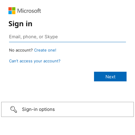
Sign in
No account?
Create one!
Can’t access your account?
Sign-in options