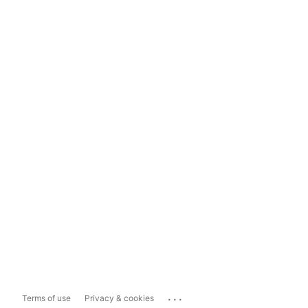
...
Terms of use
Privacy & cookies