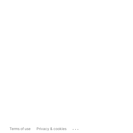
...
Terms of use
Privacy & cookies