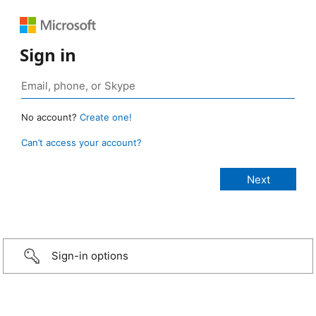
Sign in
No account?
Create one!
Can’t access your account?
Sign-in options