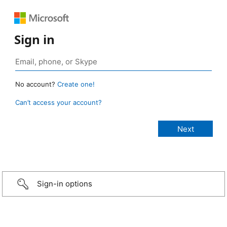
Sign in
No account?
Create one!
Can’t access your account?
Sign-in options