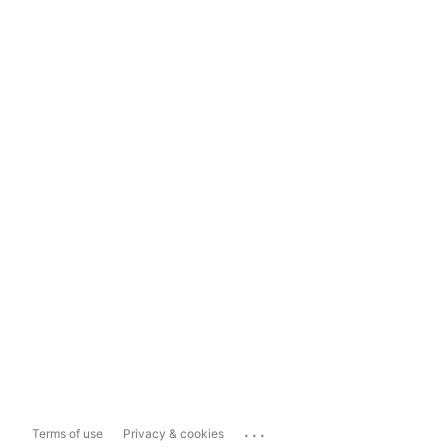
...
Terms of use
Privacy & cookies