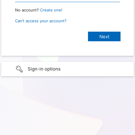
No account?
Create one!
Can’t access your account?
Sign-in options