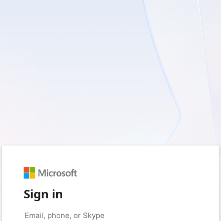
Sign in