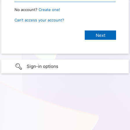
No account?
Create one!
Can’t access your account?
Sign-in options