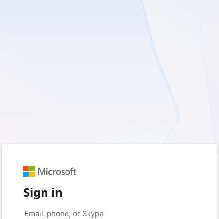
Sign in