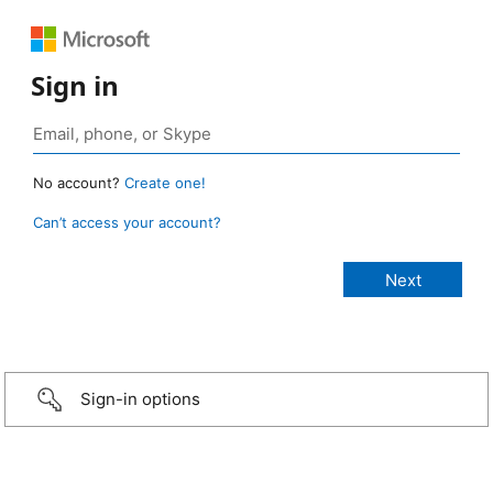
Sign in
No account?
Create one!
Can’t access your account?
Sign-in options