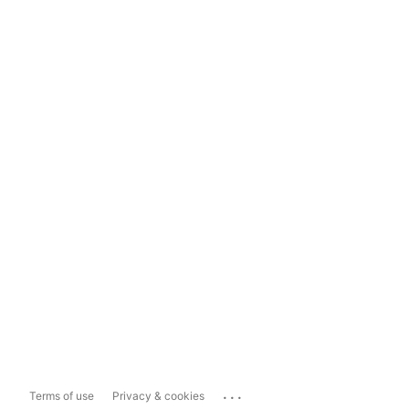
...
Terms of use
Privacy & cookies