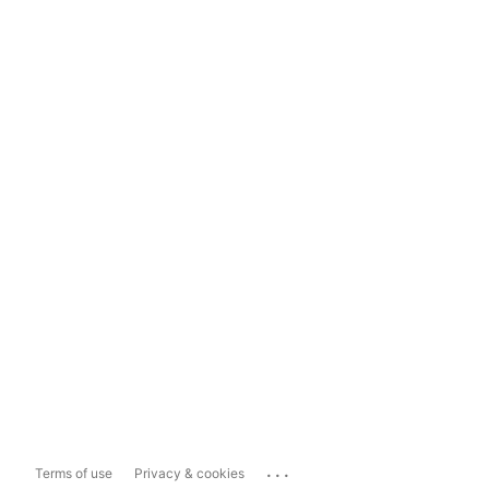
...
Terms of use
Privacy & cookies