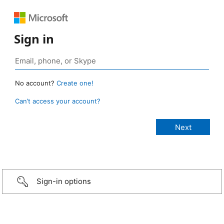
Sign in
No account?
Create one!
Can’t access your account?
Sign-in options