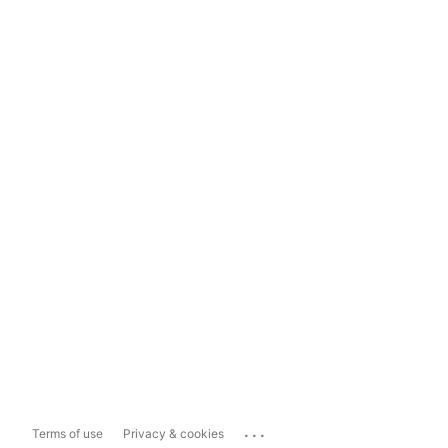
...
Terms of use
Privacy & cookies