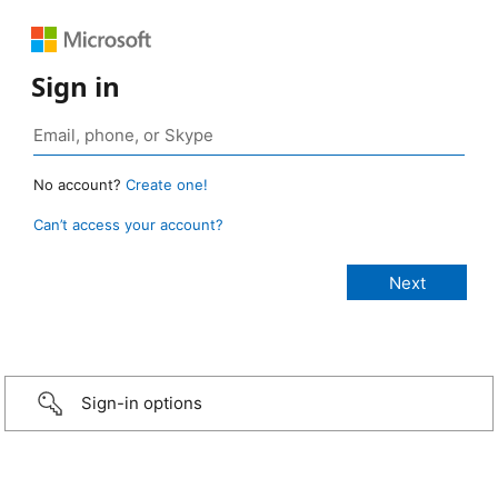
Sign in
No account?
Create one!
Can’t access your account?
Sign-in options