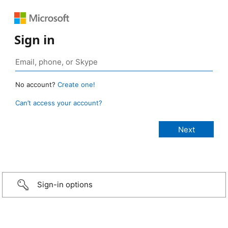
Sign in
No account?
Create one!
Can’t access your account?
Sign-in options