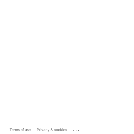
...
Terms of use
Privacy & cookies