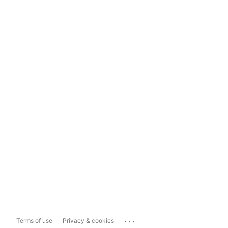
...
Terms of use
Privacy & cookies