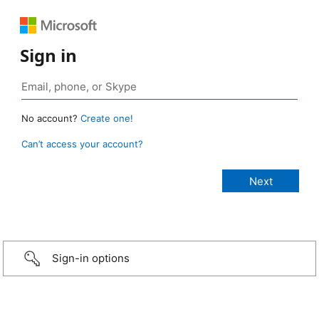
Sign in
No account?
Create one!
Can’t access your account?
Sign-in options