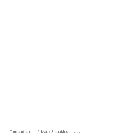
...
Terms of use
Privacy & cookies