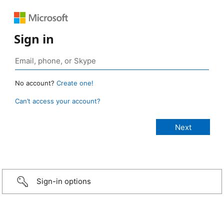
Sign in
No account?
Create one!
Can’t access your account?
Sign-in options