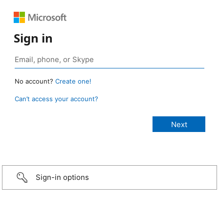
Sign in
No account?
Create one!
Can’t access your account?
Sign-in options