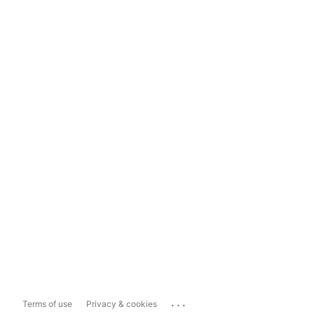
...
Terms of use
Privacy & cookies