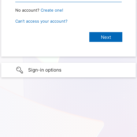
No account?
Create one!
Can’t access your account?
Sign-in options