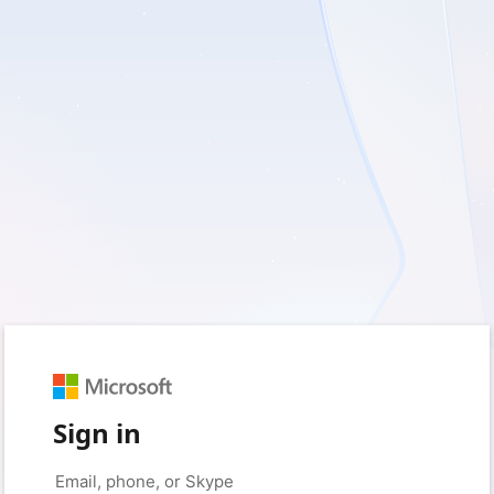
Sign in