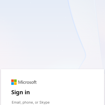
Sign in