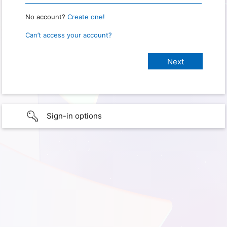
No account?
Create one!
Can’t access your account?
Sign-in options