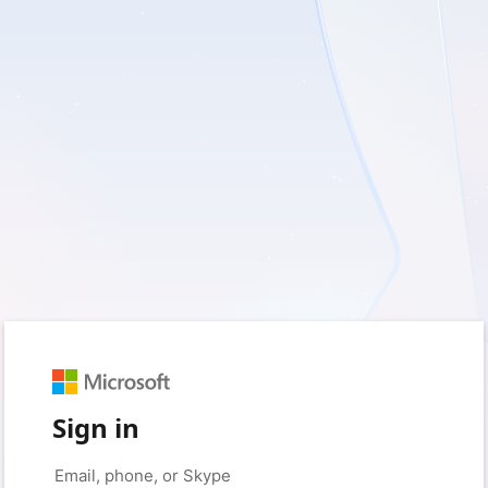
Sign in