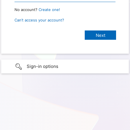
No account?
Create one!
Can’t access your account?
Sign-in options